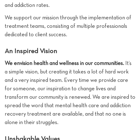
and addiction rates.
We support our mission through the implementation of
treatment teams, consisting of multiple professionals
dedicated to client success.
An Inspired Vision
We envision health and wellness in our communities.
It’s
a simple vision, but creating it takes a lot of hard work
and a very inspired team. Every time we provide care
for someone, our inspiration to change lives and
transform our community is renewed. We are inspired to
spread the word that mental health care and addiction
recovery treatment are available, and that no one is
alone in their struggles.
Unshakable Values