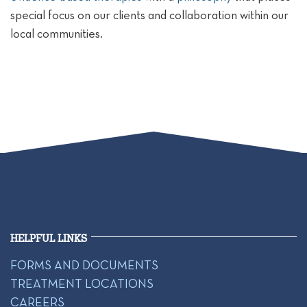
special focus on our clients and collaboration within our
local communities.
HELPFUL LINKS
FORMS AND DOCUMENTS
TREATMENT LOCATIONS
CAREERS