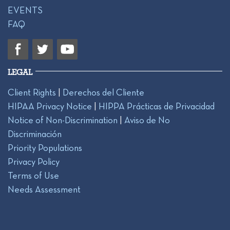
EVENTS
FAQ
LEGAL
Client Rights
|
Derechos del Cliente
HIPAA Privacy Notice
|
HIPPA Prácticas de Privacidad
Notice of Non-Discrimination
|
Aviso de No
Discriminación
Priority Populations
Privacy Policy
Terms of Use
Needs Assessment