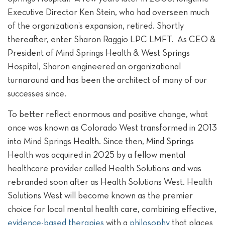
Executive Director Ken Stein, who had overseen much
of the organization’s expansion, retired. Shortly
thereafter, enter Sharon Raggio LPC LMFT. As CEO &
President of Mind Springs Health & West Springs
Hospital, Sharon engineered an organizational
turnaround and has been the architect of many of our
successes since.
To better reflect enormous and positive change, what
once was known as Colorado West transformed in 2013
into Mind Springs Health. Since then, Mind Springs
Health was acquired in 2025 by a fellow mental
healthcare provider called Health Solutions and was
rebranded soon after as Health Solutions West. Health
Solutions West will become known as the premier
choice for local mental health care, combining effective,
evidence-based therapies
with a
philosophy
that places