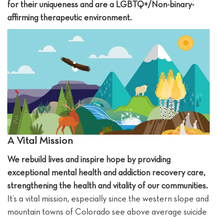
for their uniqueness and are a LGBTQ+/Non-binary-
affirming therapeutic environment.
A Vital Mission
We rebuild lives and inspire hope by providing
exceptional mental health and addiction recovery care,
strengthening the health and vitality of our communities.
It’s a vital mission, especially since the western slope and
mountain towns of Colorado see above average suicide