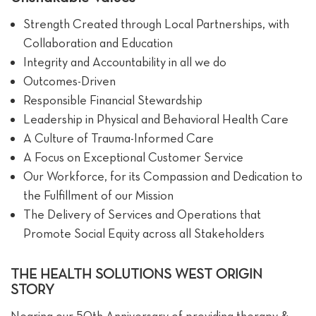
Strength Created through Local Partnerships, with
Collaboration and Education
Integrity and Accountability in all we do
Outcomes-Driven
Responsible Financial Stewardship
Leadership in Physical and Behavioral Health Care
A Culture of Trauma-Informed Care
A Focus on Exceptional Customer Service
Our Workforce, for its Compassion and Dedication to
the Fulfillment of our Mission
The Delivery of Services and Operations that
Promote Social Equity across all Stakeholders
THE HEALTH SOLUTIONS WEST ORIGIN
STORY
Nearing our 50th Anniversary of providing therapy &