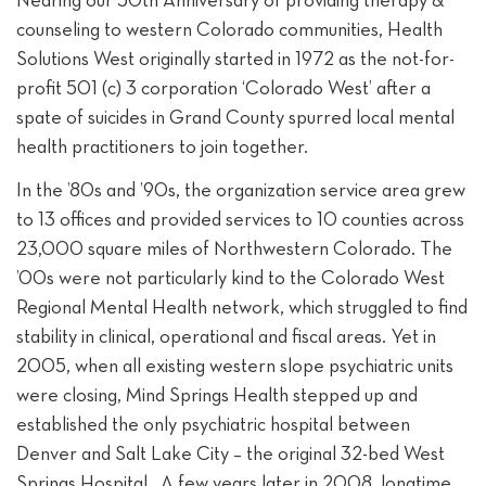
counseling to western Colorado communities, Health
Solutions West originally started in 1972 as the not-for-
profit 501 (c) 3 corporation ‘Colorado West’ after a
spate of suicides in Grand County spurred local mental
health practitioners to join together.
In the ’80s and ’90s, the organization service area grew
to 13 offices and provided services to 10 counties across
23,000 square miles of Northwestern Colorado. The
’00s were not particularly kind to the Colorado West
Regional Mental Health network, which struggled to find
stability in clinical, operational and fiscal areas. Yet in
2005, when all existing western slope psychiatric units
were closing, Mind Springs Health stepped up and
established the only psychiatric hospital between
Denver and Salt Lake City – the original 32-bed West
Springs Hospital. A few years later in 2008, longtime