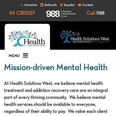
Schedule
Referrals
Español
Contact
IN CRISIS?
Call
988
MENU
Mission-driven Mental Health
At Health Solutions West, we believe mental health
treatment and addiction recovery care are an integral
part of every thriving community. We believe mental
health services should be available to everyone,
regardless of their ability to pay. We value each client