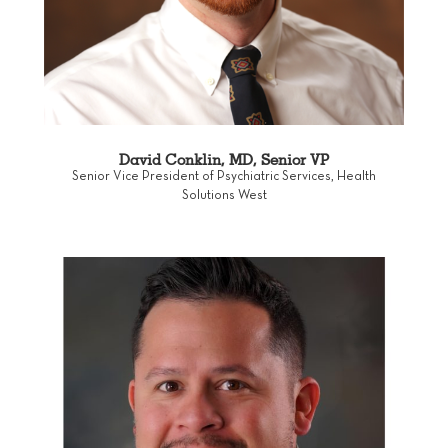
David Conklin, MD, Senior VP
Senior Vice President of Psychiatric Services, Health
Solutions West