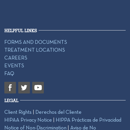
HELPFUL LINKS
FORMS AND DOCUMENTS
TREATMENT LOCATIONS
CAREERS
EVENTS
FAQ
LEGAL
Client Rights
|
Derechos del Cliente
HIPAA Privacy Notice
|
HIPPA Prácticas de Privacidad
Notice of Non-Discrimination
|
Aviso de No