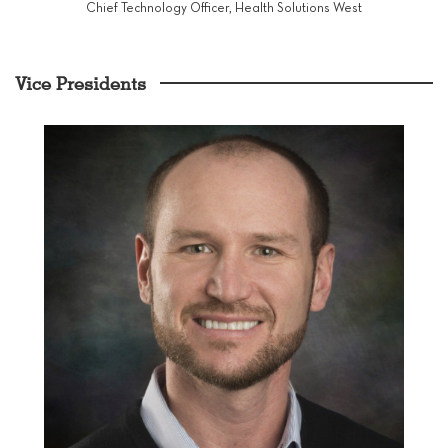
Chief Technology Officer, Health Solutions West
Vice Presidents