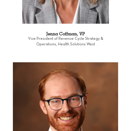
Jenna Coffman, VP
Vice President of Revenue Cycle Strategy &
Operations, Health Solutions West