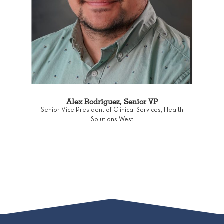
Alex Rodriguez, Senior VP
Senior Vice President of Clinical Services, Health
Solutions West