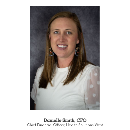
Danielle Smith, CFO
Chief Financial Officer, Health Solutions West