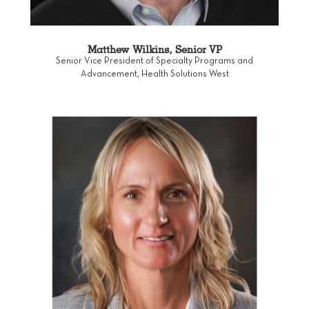
Matthew Wilkins, Senior VP
Senior Vice President of Specialty Programs and
Advancement, Health Solutions West