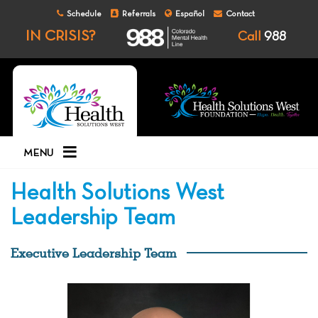
Schedule
Referrals
Español
Contact
IN CRISIS?
Call
988
MENU
Health Solutions West
Leadership Team
Executive Leadership Team