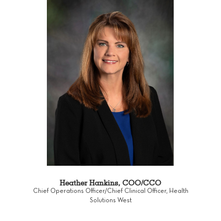
Heather Hankins, COO/CCO
Chief Operations Officer/Chief Clinical Officer, Health
Solutions West