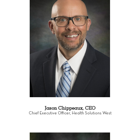
Jason Chippeaux, CEO
Chief Executive Officer, Health Solutions West