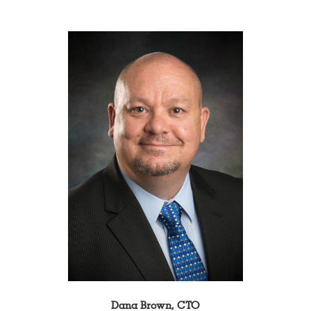
Dana Brown, CTO