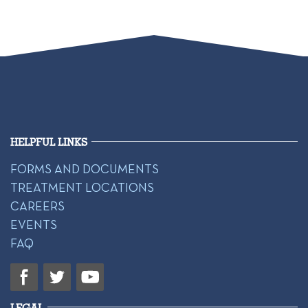
HELPFUL LINKS
FORMS AND DOCUMENTS
TREATMENT LOCATIONS
CAREERS
EVENTS
FAQ
LEGAL