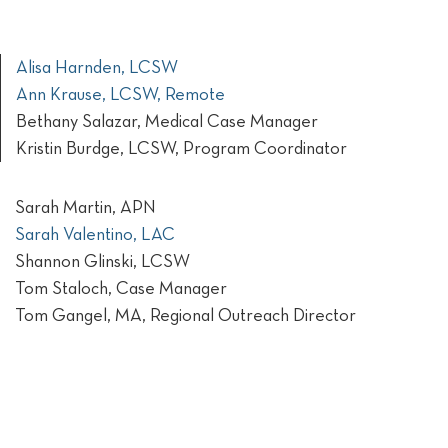
Alisa Harnden, LCSW
Ann Krause, LCSW, Remote
Bethany Salazar, Medical Case Manager
Kristin Burdge, LCSW, Program Coordinator
Sarah Martin, APN
Sarah Valentino, LAC
Shannon Glinski, LCSW
Tom Staloch, Case Manager
Tom Gangel, MA, Regional Outreach Director