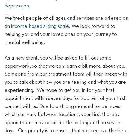
depression
.
We treat people of all ages and services are offered on
an
income-based sliding scale
. We look forward to
helping you and your loved ones on your journey to
mental well being.
As a new client, you will be asked to fill out some
paperwork, so that we can learn a bit more about you.
Someone from our treatment team will then meet with
you to talk about how you are feeling and what you are
experiencing. We hope to get you in for your first
appointment within seven days (or sooner) of your first
contact with us. Due to a strong demand for services,
which can vary between locations, your first therapy
appointment may occur a little bit longer than seven
days. Our priority is to ensure that you receive the help