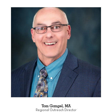
Tom Gangel, MA
Regional Outreach Director