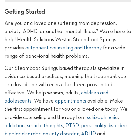
Getting Started
Are you or a loved one suffering from depression,
anxiety, ADHD, or another mental illness? We’re here to
help! Health Solutions West in Steamboat Springs
provides
outpatient counseling and therapy
for a wide
range of behavioral health problems.
Our Steamboat Springs based therapists specialize in
evidence-based practices, meaning the treatment you
or a loved one will receive has been proven to be
effective. We help seniors, adults,
children and
adolescents
. We have
appointments
available. Make
the first appointment for you or a loved one today.
We
provide counseling and therapy for:
schizophrenia
,
addiction
,
suicidal thoughts
,
PTSD
,
personality disorders
,
bipolar disorder
,
anxiety disorder
,
ADHD
and