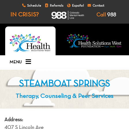
Schedule
Referrals
Español
Contact
IN CRISIS?
Call
988
MENU
STEAMBOAT SPRINGS
Therapy, Counseling & Peer Services
Address:
407 S Lincoln Ave