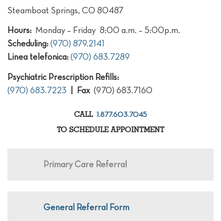
Steamboat Springs, CO 80487
Hours:
Monday – Friday 8:00 a.m. – 5:00p.m.
Scheduling:
(970) 879.2141
Linea telefonica:
(970) 683.7289
Psychiatric Prescription Refills:
(970) 683.7223
| Fax
(970) 683.7160
1.877.603.7045
CALL
TO SCHEDULE APPOINTMENT
Primary Care Referral
General Referral Form