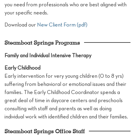
you need from professionals who are best aligned with
your specific needs.
Download our
New Client Form (pdf)
Steamboat Springs Programs
Family and Individual Intensive Therapy
Early Childhood
Early intervention for very young children (0 to 8 yrs)
suffering from behavioral or emotional issues and their
families. The Early Childhood Coordinator spends a
great deal of time in daycare centers and preschools
consulting with staff and parents as well as doing
individual work with identified children and their families.
Steamboat Springs Office Staff